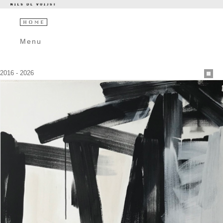
Menu
2016 - 2026