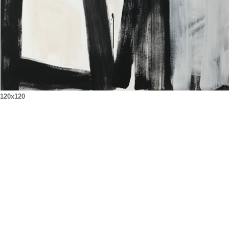
120x120