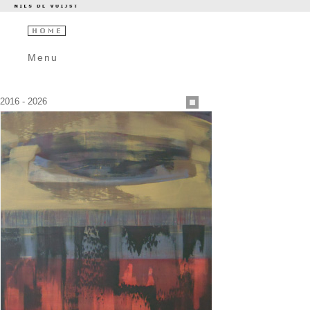
Menu
2016 - 2026