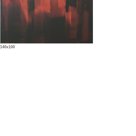
140x100