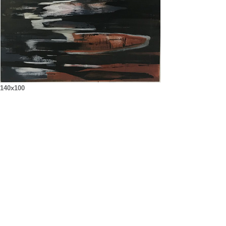
140x100