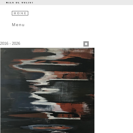
Menu
2016 - 2026