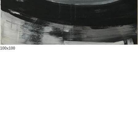
100x100