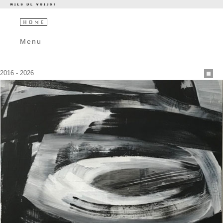
Menu
2016 - 2026