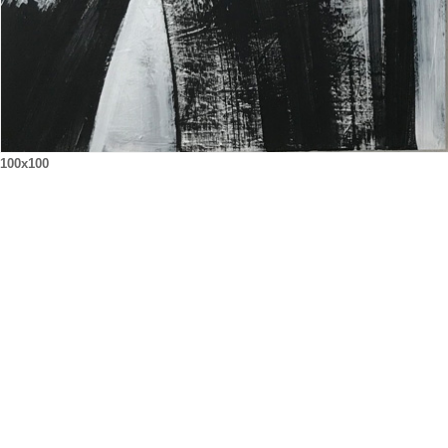
100x100