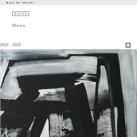
Menu
2016 - 2026